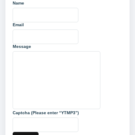
Name
Email
Message
Captcha (Please enter “YTMP3”)