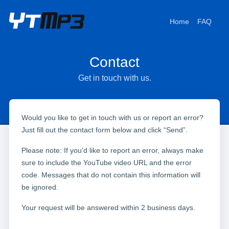
Home
FAQ
Contact
Get in touch with us.
Would you like to get in touch with us or report an error?
Just fill out the contact form below and click “Send”.
Please note: If you'd like to report an error, always make
sure to include the YouTube video URL and the error
code. Messages that do not contain this information will
be ignored.
Your request will be answered within 2 business days.